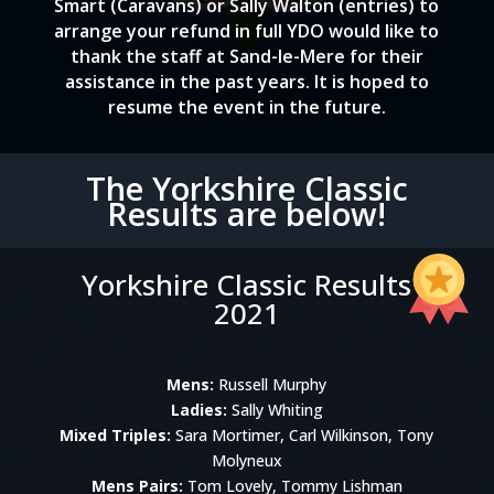
Smart (Caravans) or Sally Walton (entries) to
arrange your refund in full YDO would like to
thank the staff at Sand-le-Mere for their
assistance in the past years. It is hoped to
resume the event in the future.
The Yorkshire Classic
Results are below!
Yorkshire Classic Results
2021
Mens:
Russell Murphy
Ladies:
Sally Whiting
Mixed Triples:
Sara Mortimer, Carl Wilkinson, Tony
Molyneux
Mens Pairs:
Tom Lovely, Tommy Lishman