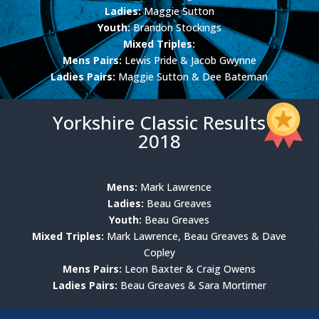
Ladies:
Maggie Sutton
Youth:
Brandon Stockings
Mixed Triples:
Mens Pairs:
Lewis Pride & Jacob Gwynne
Ladies Pairs:
Maggie Sutton & Dee Bateman
Yorkshire Classic Results
2018
Mens:
Mark Lawrence
Ladies:
Beau Greaves
Youth:
Beau Greaves
Mixed Triples:
Mark Lawrence, Beau Greaves & Dave
Copley
Mens Pairs:
Leon Baxter & Craig Owens
Ladies Pairs:
Beau Greaves & Sara Mortimer