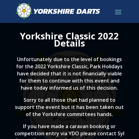
Yorkshire Classic 2022
Details
Unfortunately due to the level of bookings
for the 2022 Yorkshire Classic, Park Holidays
have decided that it is not financially viable
for them to continue with this event and
have today informed us of this decision.
Sorry to all those that had planned to
support the event but it has been taken out
of the Yorkshire committees hands.
If you have made a caravan booking or
competition entry via YDO please contact Syl