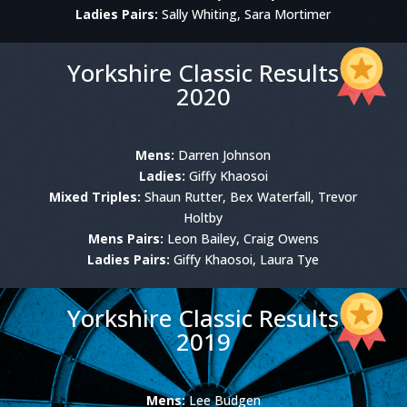
Ladies Pairs:
Sally Whiting, Sara Mortimer
Yorkshire Classic Results
2020
Mens:
Darren Johnson
Ladies:
Giffy Khaosoi
Mixed Triples:
Shaun Rutter, Bex Waterfall, Trevor
Holtby
Mens Pairs:
Leon Bailey, Craig Owens
Ladies Pairs:
Giffy Khaosoi, Laura Tye
Yorkshire Classic Results
2019
Mens:
Lee Budgen