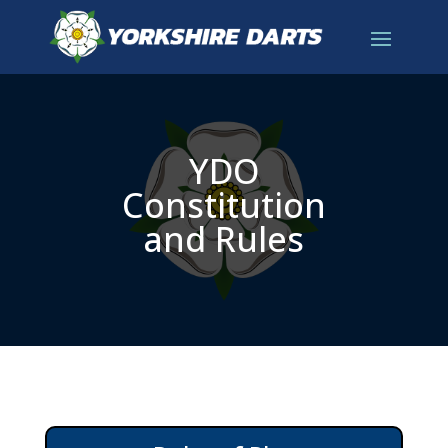
YDO
Constitution
and Rules