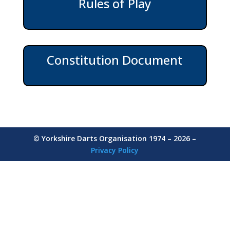
Rules of Play
Constitution Document
© Yorkshire Darts Organisation 1974 – 2026 –
Privacy Policy