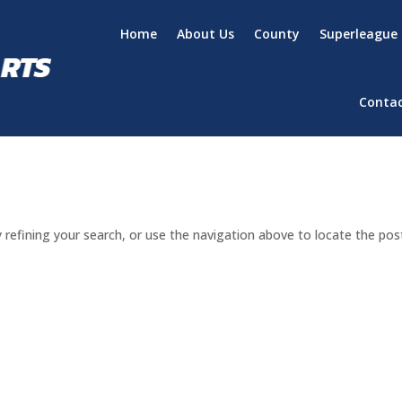
Home
About Us
County
Superleague
Conta
refining your search, or use the navigation above to locate the pos