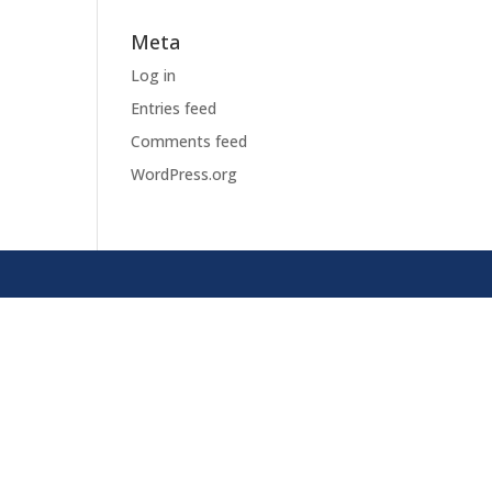
Meta
Log in
Entries feed
Comments feed
WordPress.org