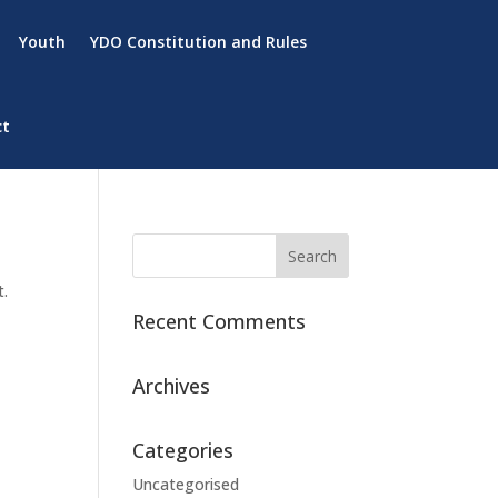
Youth
YDO Constitution and Rules
ct
t.
Recent Comments
Archives
Categories
Uncategorised