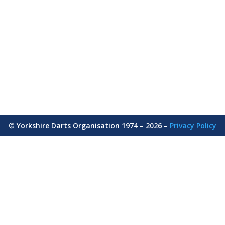
© Yorkshire Darts Organisation 1974 – 2026 –
Privacy Policy