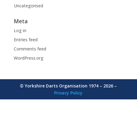
Uncategorised
Meta
Log in
Entries feed
Comments feed
WordPress.org
© Yorkshire Darts Organisation 1974 – 2026 –
Privacy Policy