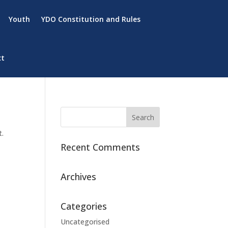
Youth
YDO Constitution and Rules
ct
t.
Recent Comments
Archives
Categories
Uncategorised