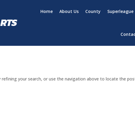
Home
About Us
County
Superleague
Conta
refining your search, or use the navigation above to locate the pos