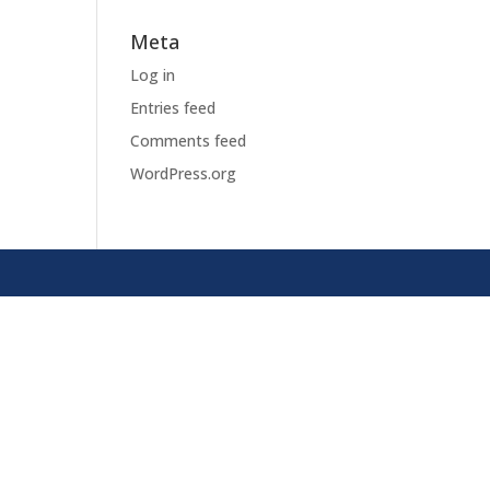
Meta
Log in
Entries feed
Comments feed
WordPress.org