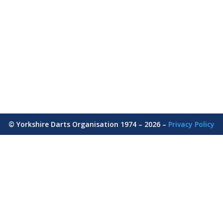
© Yorkshire Darts Organisation 1974 – 2026 –
Privacy Policy